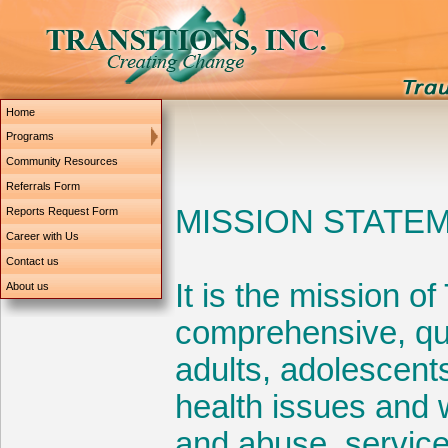
Home
Programs
Community Resources
Referrals Form
Reports Request Form
Career with Us
Contact us
About us